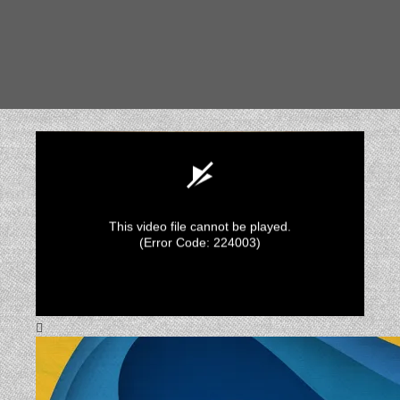
This video file cannot be played.
(Error Code: 224003)