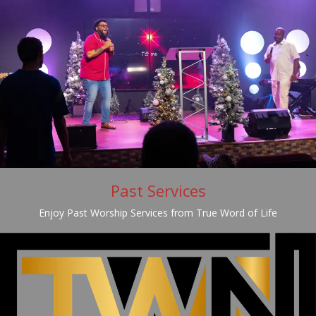
Past Services
Enjoy Past Worship Services from True Word of Life