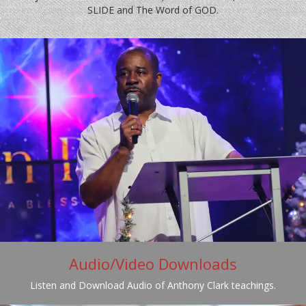
SLIDE and The Word of GOD.
Audio/Video Downloads
Listen and Download Audio of Anthony Clark teachings.