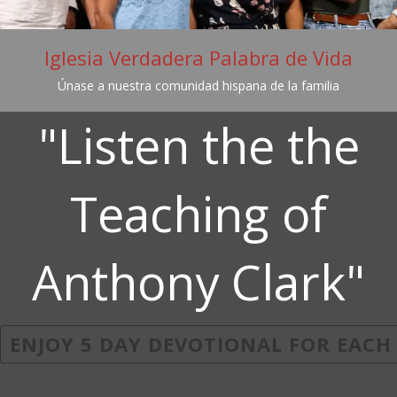
Iglesia Verdadera Palabra de Vida
Únase a nuestra comunidad hispana de la familia
"Listen the the
Teaching of
Anthony Clark"
ENJOY 5 DAY DEVOTIONAL FOR EACH