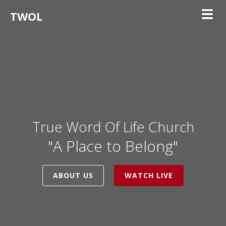
TWOL
Toggl
True Word Of Life Church
"A Place to Belong"
ABOUT US
WATCH LIVE