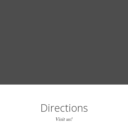
Directions
Visit us!