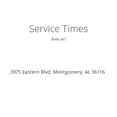
Service Times
Join us!
3975 Eastern Blvd, Montgomery, AL 36116