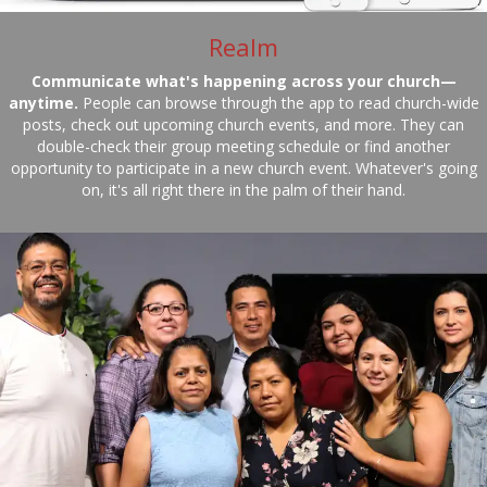
Realm
Communicate what's happening across your church—
anytime.
People can browse through the app to read church-wide
posts, check out upcoming church events, and more. They can
double-check their group meeting schedule or find another
opportunity to participate in a new church event. Whatever's going
on, it's all right there in the palm of their hand.