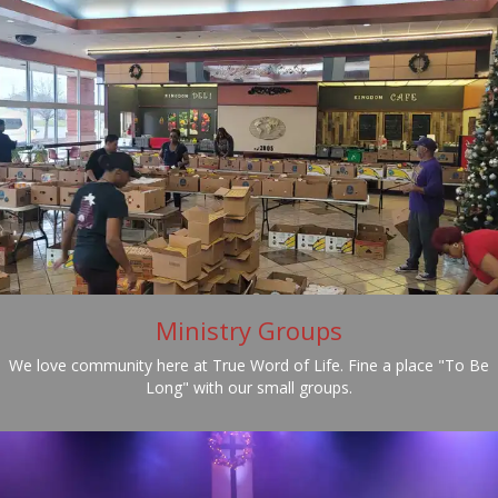
Ministry Groups
We love community here at True Word of Life. Fine a place "To Be
Long" with our small groups.