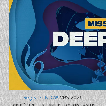
Register NOW!
VBS 2026
Join us for FREE Food GAME, Bounce House, WATER