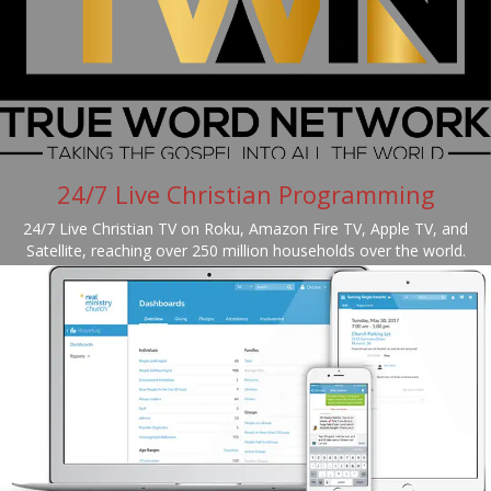
24/7 Live Christian Programming
24/7 Live Christian TV on Roku, Amazon Fire TV, Apple TV, and
Satellite, reaching over 250 million households over the world.